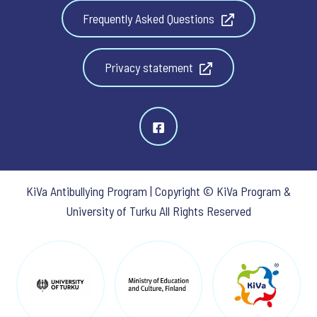
Frequently Asked Questions
Privacy statement
KiVa Antibullying Program | Copyright © KiVa Program &
University of Turku All Rights Reserved