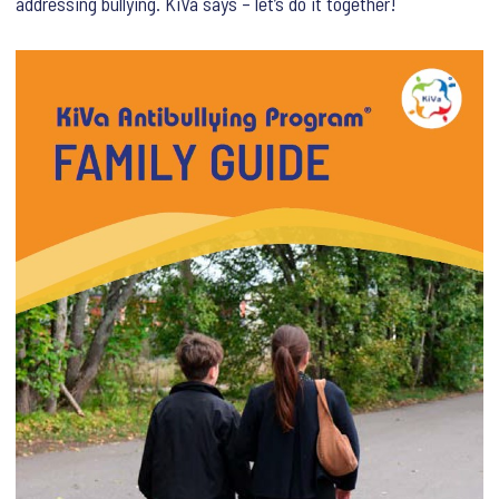
addressing bullying. KiVa says – let’s do it together!