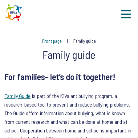
Sk
Front page
Family guide
Family guide
For families- let’s do it together!
Family Guide
is part of the KiVa antibullying program, a
research-based tool to prevent and reduce bullying problems.
The Guide offers information about bullying; what is known
from current research and what can be done at home and at
school. Cooperation between home and school is important in