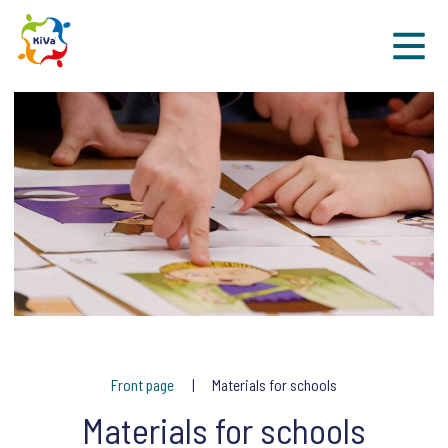
Sk
Front page
Materials for schools
Materials for schools