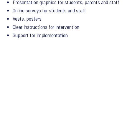
Presentation graphics for students, parents and staff
Online surveys for students and staff
Vests, posters
Clear instructions for intervention
Support for implementation