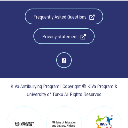
Frequently Asked Questions
Privacy statement
KiVa Antibullying Program | Copyright © KiVa Program &
University of Turku All Rights Reserved