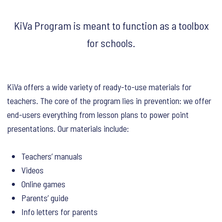
KiVa Program is meant to function as a toolbox
for schools.
KiVa offers a wide variety of ready-to-use materials for
teachers. The core of the program lies in prevention: we offer
end-users everything from lesson plans to power point
presentations. Our materials include:
Teachers’ manuals
Videos
Online games
Parents’ guide
Info letters for parents